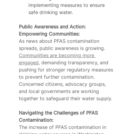
implementing measures to ensure 
safe drinking water.
Public Awareness and Action: 
Empowering Communities:
As news about PFAS contamination 
spreads, public awareness is growing. 
Communities are becoming more 
engaged
, demanding transparency, and 
pushing for stronger regulatory measures 
to prevent further contamination. 
Concerned citizens, advocacy groups, 
and local governments are working 
together to safeguard their water supply.
Navigating the Challenges of PFAS 
Contamination:
The increase of PFAS contamination in 