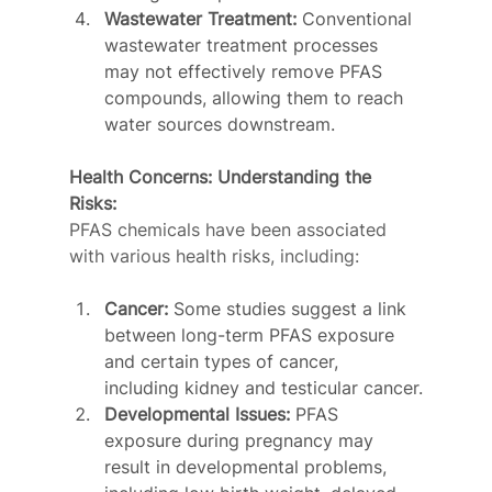
Wastewater Treatment:
 Conventional 
wastewater treatment processes 
may not effectively remove PFAS 
compounds, allowing them to reach 
water sources downstream.
Health Concerns: Understanding the 
Risks:
PFAS chemicals have been associated 
with various health risks, including:
Cancer:
 Some studies suggest a link 
between long-term PFAS exposure 
and certain types of cancer, 
including kidney and testicular cancer.
Developmental Issues:
 PFAS 
exposure during pregnancy may 
result in developmental problems, 