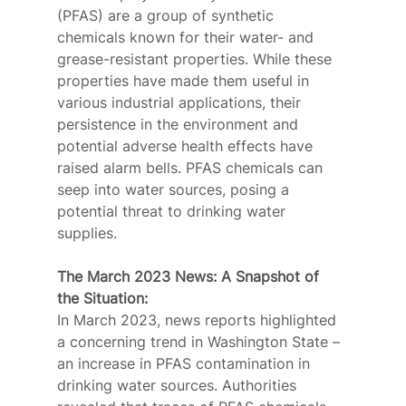
(PFAS) are a group of synthetic 
chemicals known for their water- and 
grease-resistant properties. While these 
properties have made them useful in 
various industrial applications, their 
persistence in the environment and 
potential adverse health effects have 
raised alarm bells. PFAS chemicals can 
seep into water sources, posing a 
potential threat to drinking water 
supplies.
The March 2023 News: A Snapshot of 
the Situation:
In March 2023, news reports highlighted 
a concerning trend in Washington State – 
an increase in PFAS contamination in 
drinking water sources. Authorities 