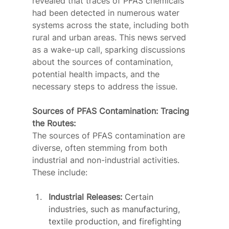
revealed that traces of PFAS chemicals 
had been detected in numerous water 
systems across the state, including both 
rural and urban areas. This news served 
as a wake-up call, sparking discussions 
about the sources of contamination, 
potential health impacts, and the 
necessary steps to address the issue.
Sources of PFAS Contamination: Tracing 
the Routes:
The sources of PFAS contamination are 
diverse, often stemming from both 
industrial and non-industrial activities. 
These include:
Industrial Releases:
 Certain 
industries, such as manufacturing, 
textile production, and firefighting 