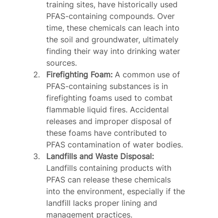
training sites, have historically used 
PFAS-containing compounds. Over 
time, these chemicals can leach into 
the soil and groundwater, ultimately 
finding their way into drinking water 
sources.
Firefighting Foam:
 A common use of 
PFAS-containing substances is in 
firefighting foams used to combat 
flammable liquid fires. Accidental 
releases and improper disposal of 
these foams have contributed to 
PFAS contamination of water bodies.
Landfills and Waste Disposal:
Landfills containing products with 
PFAS can release these chemicals 
into the environment, especially if the 
landfill lacks proper lining and 
management practices.