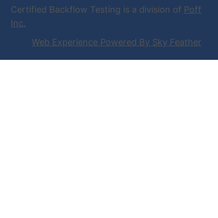
Certified Backflow Testing is a division of
Poff
Inc
.
Web Experience Powered By Sky Feather