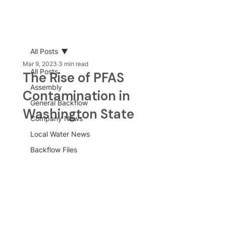
All Posts
Mar 9, 2023
3 min read
All Posts
The Rise of PFAS
Assembly
Contamination in
General Backflow
Washington State
Company News
Local Water News
Backflow Files