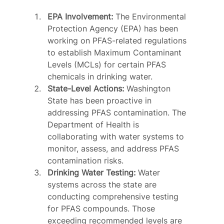
EPA Involvement:
 The Environmental 
Protection Agency (EPA) has been 
working on PFAS-related regulations 
to establish Maximum Contaminant 
Levels (MCLs) for certain PFAS 
chemicals in drinking water.
State-Level Actions:
 Washington 
State has been proactive in 
addressing PFAS contamination. The 
Department of Health is 
collaborating with water systems to 
monitor, assess, and address PFAS 
contamination risks.
Drinking Water Testing:
 Water 
systems across the state are 
conducting comprehensive testing 
for PFAS compounds. Those 
exceeding recommended levels are 