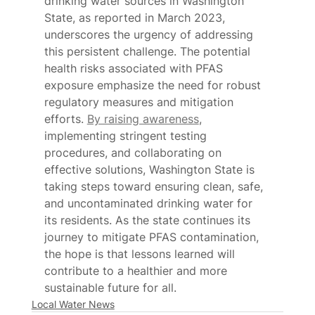
drinking water sources in Washington 
State, as reported in March 2023, 
underscores the urgency of addressing 
this persistent challenge. The potential 
health risks associated with PFAS 
exposure emphasize the need for robust 
regulatory measures and mitigation 
efforts. 
By raising awareness
, 
implementing stringent testing 
procedures, and collaborating on 
effective solutions, Washington State is 
taking steps toward ensuring clean, safe, 
and uncontaminated drinking water for 
its residents. As the state continues its 
journey to mitigate PFAS contamination, 
the hope is that lessons learned will 
contribute to a healthier and more 
sustainable future for all.
Local Water News