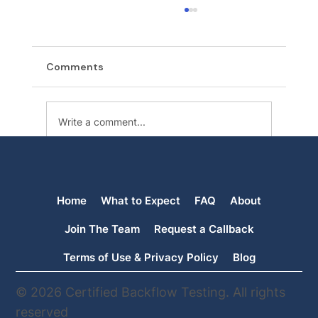
Comments
Write a comment...
Backflow Testing in Spokane, WA: What
Property Owners Need to Know
Home
What to Expect
FAQ
About
Join The Team
Request a Callback
Terms of Use & Privacy Policy
Blog
© 2026 Certified Backflow Testing. All rights
reserved