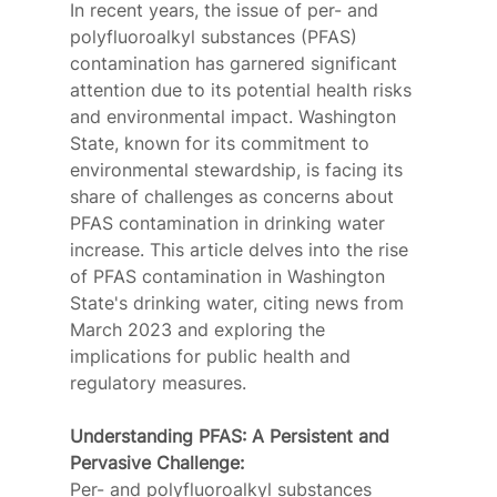
In recent years, the issue of per- and 
polyfluoroalkyl substances (PFAS) 
contamination has garnered significant 
attention due to its potential health risks 
and environmental impact. Washington 
State, known for its commitment to 
environmental stewardship, is facing its 
share of challenges as concerns about 
PFAS contamination in drinking water 
increase. This article delves into the rise 
of PFAS contamination in Washington 
State's drinking water, citing news from 
March 2023 and exploring the 
implications for public health and 
regulatory measures. 
Understanding PFAS: A Persistent and 
Pervasive Challenge:
Per- and polyfluoroalkyl substances 