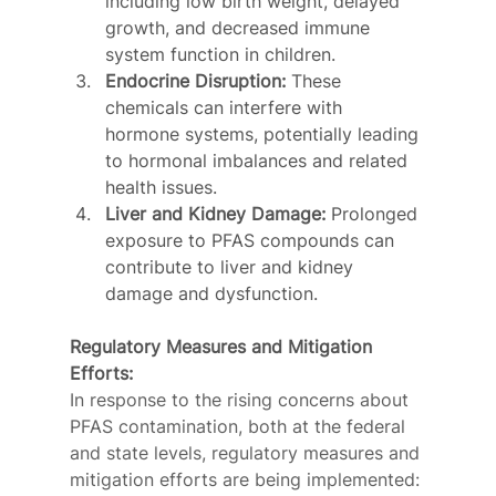
including low birth weight, delayed 
growth, and decreased immune 
system function in children.
Endocrine Disruption:
 These 
chemicals can interfere with 
hormone systems, potentially leading 
to hormonal imbalances and related 
health issues.
Liver and Kidney Damage:
 Prolonged 
exposure to PFAS compounds can 
contribute to liver and kidney 
damage and dysfunction.
Regulatory Measures and Mitigation 
Efforts:
In response to the rising concerns about 
PFAS contamination, both at the federal 
and state levels, regulatory measures and 
mitigation efforts are being implemented: