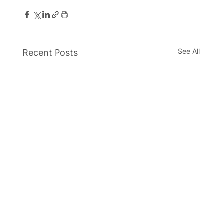
See All
Recent Posts