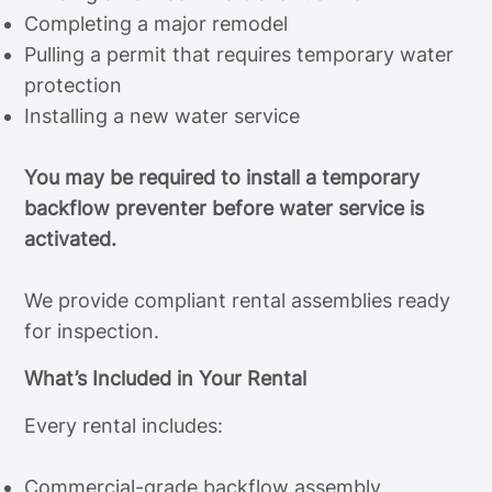
Completing a major remodel
Pulling a permit that requires temporary water
protection
Installing a new water service
You may be required to install a temporary
backflow preventer before water service is
activated.
We provide compliant rental assemblies ready
for inspection.
What’s Included in Your Rental
Every rental includes:
Commercial-grade backflow assembly