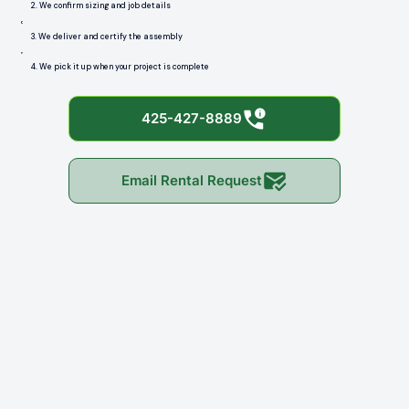
2. We confirm sizing and job details
3. We deliver and certify the assembly
4. We pick it up when your project is complete
425-427-8889
Email Rental Request