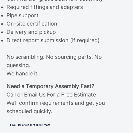
Required fittings and adapters
Pipe support
On-site certification
Delivery and pickup
Direct report submission (if required)
No scrambling. No sourcing parts. No
guessing.
We handle it.
Need a Temporary Assembly Fast?
Call or Email Us For a Free Estimate
We’ll confirm requirements and get you
scheduled quickly.
1. Call for a free rental estimate