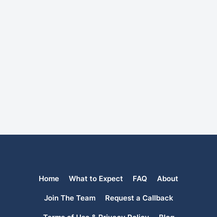
Home
What to Expect
FAQ
About
Join The Team
Request a Callback