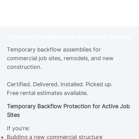
Construction Backflow Assembly Rentals
Temporary backflow assemblies for
commercial job sites, remodels, and new
construction.
Certified. Delivered. Installed. Picked up.
Free rental estimates available.
Temporary Backflow Protection for Active Job
Sites
If you're:
Building a new commercial structure