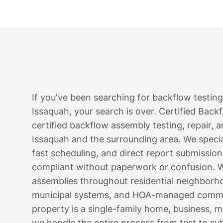
If you've been searching for backflow testing
Issaquah, your search is over. Certified Back
certified backflow assembly testing, repair, a
Issaquah and the surrounding area. We speciali
fast scheduling, and direct report submission
compliant without paperwork or confusion. W
assemblies throughout residential neighborh
municipal systems, and HOA-managed commun
property is a single-family home, business, mul
we handle the entire process from test to su