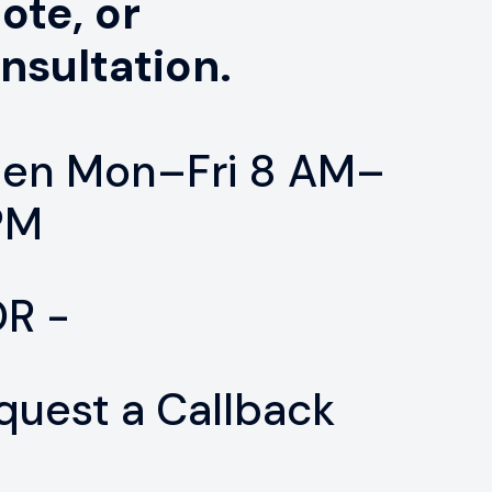
ote, or
nsultation.
en Mon–Fri 8 AM–
PM
OR -
quest a Callback