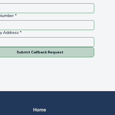
Number
*
ty Address
*
Submit Callback Request
Home