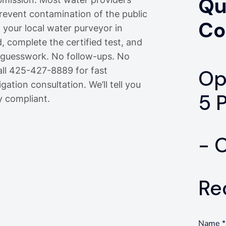
Qu
prevent contamination of the public
Co
m your local water purveyor in
, complete the certified test, and
o guesswork. No follow-ups. No
all 425-427-8889 for fast
Op
gation consultation. We’ll tell you
5 
y compliant.
- 
Re
Name
*