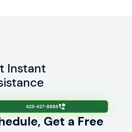
t Instant
sistance
425-427-8889
hedule, Get a Free