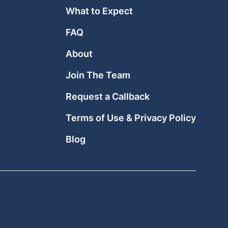
What to Expect
FAQ
About
Join The Team
Request a Callback
Terms of Use & Privacy Policy
Blog