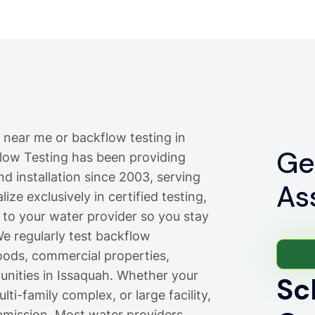
 near me or backflow testing in
Ge
flow Testing has been providing
nd installation since 2003, serving
As
ze exclusively in certified testing,
 to your water provider so you stay
e regularly test backflow
oods, commercial properties,
ities in Issaquah. Whether your
Sc
ti-family complex, or large facility,
bmission. Most water providers