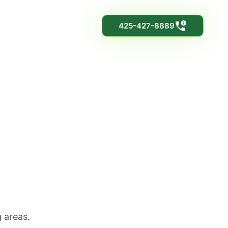
425-427-8889
h
 areas.