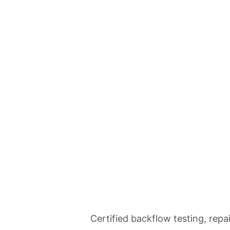
Home
Se
Backflow Tes
Certified backflow testing, repa