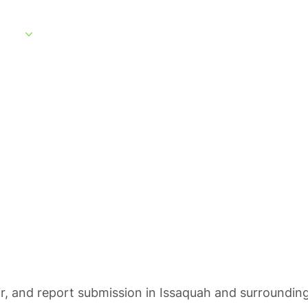
rvices
Service Areas
What to Expect
About
Customer Portal
ting in Issaqua
ir, and report submission in Issaquah and surrounding