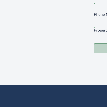
Phone 
Proper