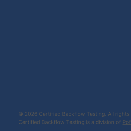
© 2026 Certified Backflow Testing. All rights
Certified Backflow Testing is a division of
Pof