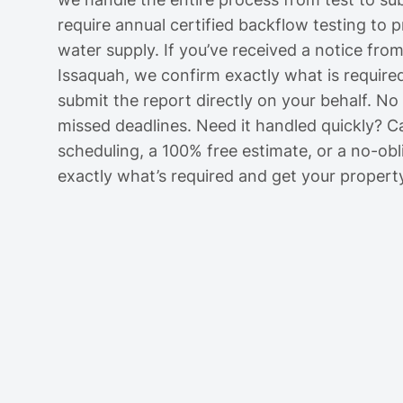
require annual certified backflow testing to 
water supply. If you’ve received a notice fro
Issaquah, we confirm exactly what is required
submit the report directly on your behalf. N
missed deadlines. Need it handled quickly? C
scheduling, a 100% free estimate, or a no-obli
exactly what’s required and get your propert