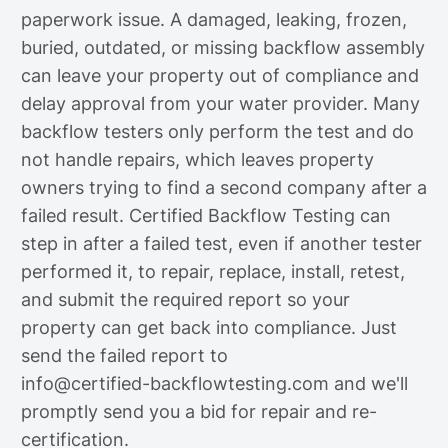
paperwork issue. A damaged, leaking, frozen,
buried, outdated, or missing backflow assembly
can leave your property out of compliance and
delay approval from your water provider. Many
backflow testers only perform the test and do
not handle repairs, which leaves property
owners trying to find a second company after a
failed result. Certified Backflow Testing can
step in after a failed test, even if another tester
performed it, to repair, replace, install, retest,
and submit the required report so your
property can get back into compliance. Just
send the failed report to
info@certified-backflowtesting.com
and we'll
promptly send you a bid for repair and re-
certification.