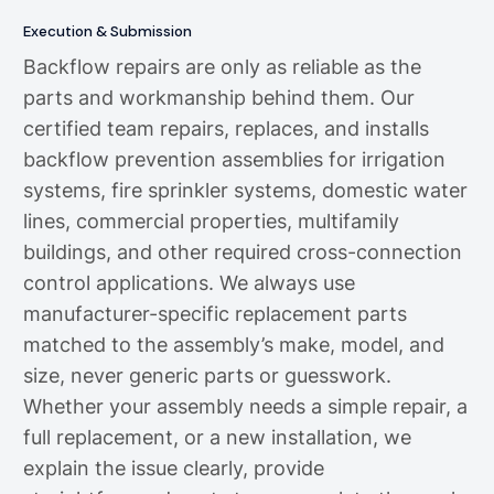
Execution & Submission
Backflow repairs are only as reliable as the
parts and workmanship behind them. Our
certified team repairs, replaces, and installs
backflow prevention assemblies for irrigation
systems, fire sprinkler systems, domestic water
lines, commercial properties, multifamily
buildings, and other required cross-connection
control applications. We always use
manufacturer-specific replacement parts
matched to the assembly’s make, model, and
size, never generic parts or guesswork.
Whether your assembly needs a simple repair, a
full replacement, or a new installation, we
explain the issue clearly, provide