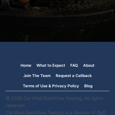
Home
What to Expect
FAQ
About
Join The Team
Request a Callback
Terms of Use & Privacy Policy
Blog
© 2026 Certified Backflow Testing. All rights
reserved
Certified Backflow Testing is a division of
Poff