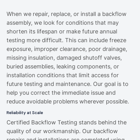
When we repair, replace, or install a backflow
assembly, we look for conditions that may
shorten its lifespan or make future annual
testing more difficult. This can include freeze
exposure, improper clearance, poor drainage,
missing insulation, damaged shutoff valves,
buried assemblies, leaking components, or
installation conditions that limit access for
future testing and maintenance. Our goal is to
help you correct the immediate issue and
reduce avoidable problems wherever possible.
Reliability at Scale
Certified Backflow Testing stands behind the
quality of our workmanship. Our backflow
repairs and installations are completed using