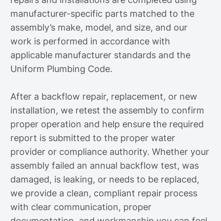
manufacturer-specific parts matched to the
assembly’s make, model, and size, and our
work is performed in accordance with
applicable manufacturer standards and the
Uniform Plumbing Code.
After a backflow repair, replacement, or new
installation, we retest the assembly to confirm
proper operation and help ensure the required
report is submitted to the proper water
provider or compliance authority. Whether your
assembly failed an annual backflow test, was
damaged, is leaking, or needs to be replaced,
we provide a clean, compliant repair process
with clear communication, proper
documentation, and workmanship you can feel