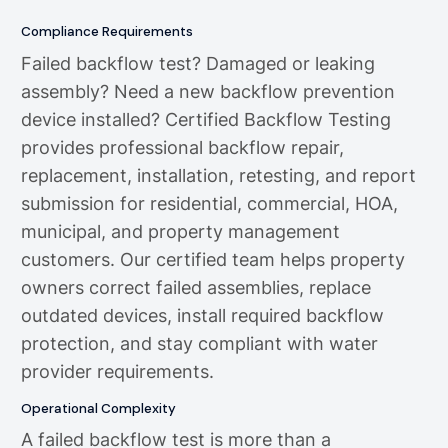
Compliance Requirements
Failed backflow test? Damaged or leaking
assembly? Need a new backflow prevention
device installed? Certified Backflow Testing
provides professional backflow repair,
replacement, installation, retesting, and report
submission for residential, commercial, HOA,
municipal, and property management
customers. Our certified team helps property
owners correct failed assemblies, replace
outdated devices, install required backflow
protection, and stay compliant with water
provider requirements.
Operational Complexity
A failed backflow test is more than a