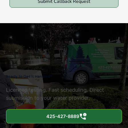
Submit Callback Request
Ready to Get It Handled?
Licensed testing. Fast scheduling. Direct
submission to your water provider.
425-427-8889