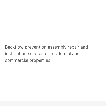
Backflow Repair & Install
Backflow prevention assembly repair and
installation service for residential and
commercial properties