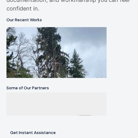
confident in.
Our Recent Works
Some of Our Partners
Get Instant Assistance