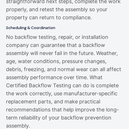
straightforward next steps, complete the work
properly, and retest the assembly so your
property can return to compliance.
Scheduling & Coordination
No backflow testing, repair, or installation
company can guarantee that a backflow
assembly will never fail in the future. Weather,
age, water conditions, pressure changes,
debris, freezing, and normal wear can all affect
assembly performance over time. What
Certified Backflow Testing can do is complete
the work correctly, use manufacturer-specific
replacement parts, and make practical
recommendations that help improve the long-
term reliability of your backflow prevention
assembly.