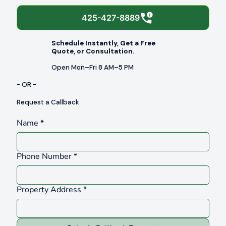
425-427-8889
Schedule Instantly, Get a Free
Quote, or Consultation.
Open Mon–Fri 8 AM–5 PM
- OR -
Request a Callback
Name
*
Phone Number
*
Property Address
*