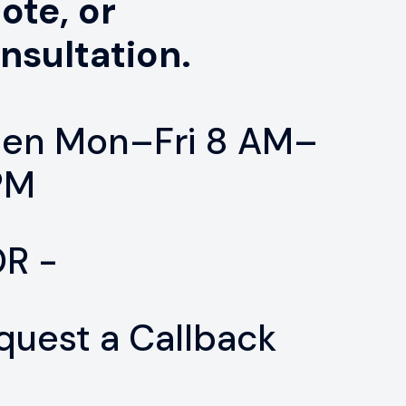
ote, or
nsultation.
en Mon–Fri 8 AM–
PM
OR -
quest a Callback