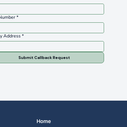
Number
*
ty Address
*
Submit Callback Request
Home