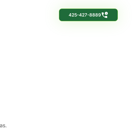
425-427-8889
as.