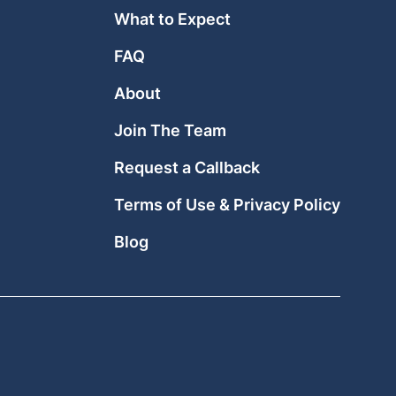
What to Expect
FAQ
About
Join The Team
Request a Callback
Terms of Use & Privacy Policy
Blog