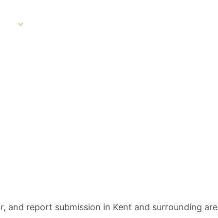
rvices
Service Areas
What to Expect
About
Customer Portal
ting in Kent
ir, and report submission in Kent and surrounding are