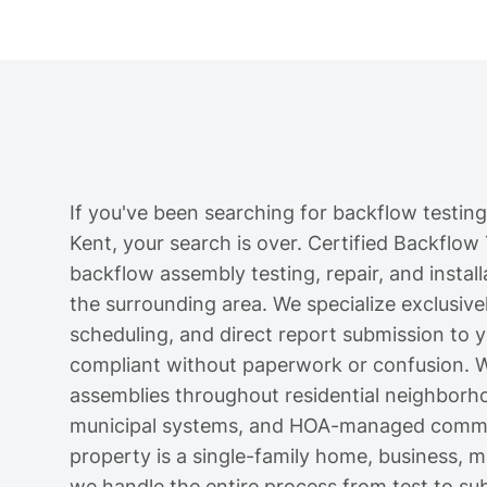
If you've been searching for backflow testing
Kent, your search is over. Certified Backflow
backflow assembly testing, repair, and instal
the surrounding area. We specialize exclusively
scheduling, and direct report submission to 
compliant without paperwork or confusion. W
assemblies throughout residential neighborh
municipal systems, and HOA-managed commun
property is a single-family home, business, mul
we handle the entire process from test to su