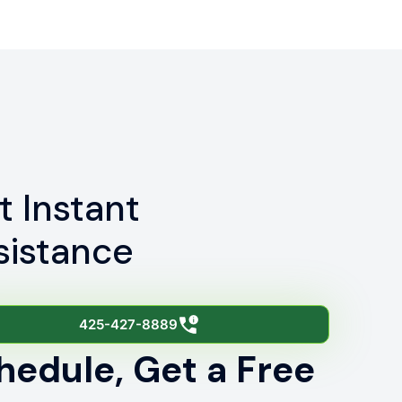
t Instant
sistance
425-427-8889
hedule, Get a Free