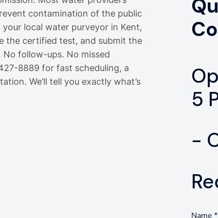
Qu
prevent contamination of the public
Co
 your local water purveyor in Kent,
 the certified test, and submit the
. No follow-ups. No missed
-427-8889 for fast scheduling, a
Op
ation. We’ll tell you exactly what’s
5 
- 
Re
Name
*