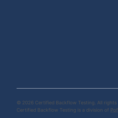
© 2026 Certified Backflow Testing. All rights
Certified Backflow Testing is a division of
Pof