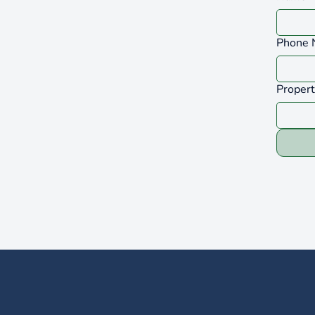
Phone 
Proper