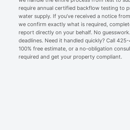
require annual certified backflow testing to 
water supply. If you’ve received a notice from
we confirm exactly what is required, complete
report directly on your behalf. No guesswork
deadlines. Need it handled quickly? Call 425
100% free estimate, or a no-obligation consult
required and get your property compliant.