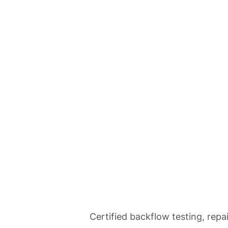
Home
Se
Backflow Tes
Certified backflow testing, repa