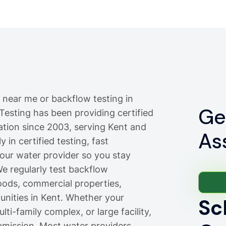
 near me or backflow testing in
Ge
 Testing has been providing certified
lation since 2003, serving Kent and
As
 in certified testing, fast
your water provider so you stay
e regularly test backflow
oods, commercial properties,
ities in Kent. Whether your
Sc
ti-family complex, or large facility,
bmission. Most water providers