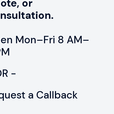
ote, or
nsultation.
en Mon–Fri 8 AM–
PM
OR -
quest a Callback