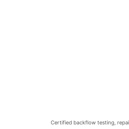
Home
Se
Backflow Tes
Certified backflow testing, repa