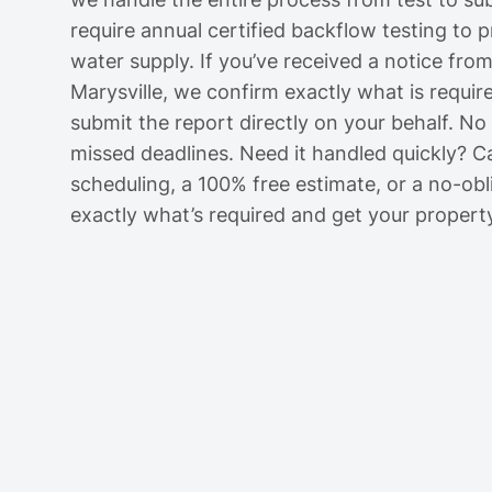
require annual certified backflow testing to 
water supply. If you’ve received a notice fro
Marysville, we confirm exactly what is require
submit the report directly on your behalf. N
missed deadlines. Need it handled quickly? C
scheduling, a 100% free estimate, or a no-obli
exactly what’s required and get your propert