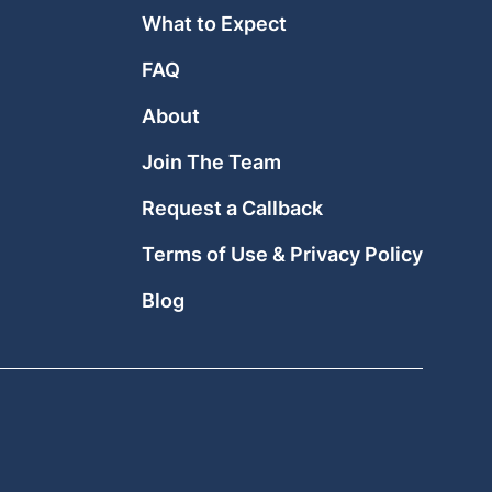
What to Expect
FAQ
About
Join The Team
Request a Callback
Terms of Use & Privacy Policy
Blog