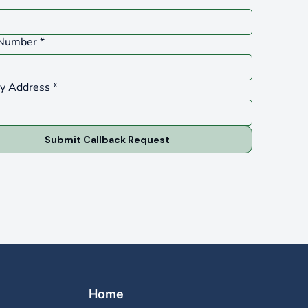
Number
*
ty Address
*
Submit Callback Request
Home