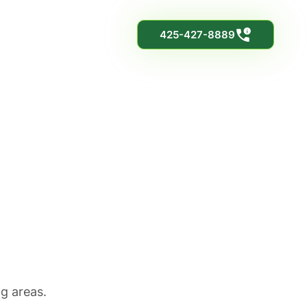
425-427-8889
le
ng areas.