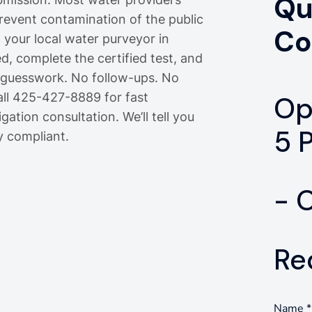
Qu
prevent contamination of the public
Co
m your local water purveyor in
d, complete the certified test, and
o guesswork. No follow-ups. No
all 425-427-8889 for fast
Op
gation consultation. We’ll tell you
5 
y compliant.
- 
Re
Name
*