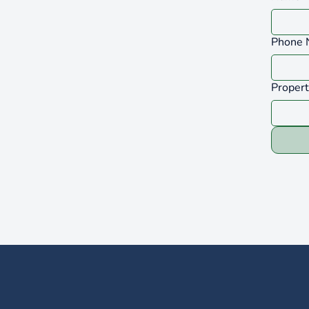
Phone 
Proper