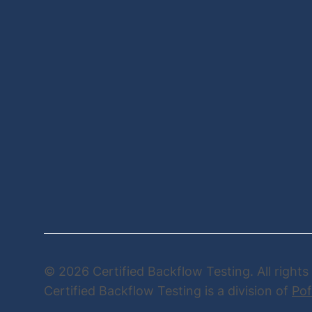
© 2026 Certified Backflow Testing. All rights
Certified Backflow Testing is a division of
Pof