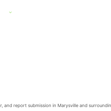
rvices
Service Areas
What to Expect
About
Customer Portal
ting in Marysvil
ir, and report submission in Marysville and surroundi