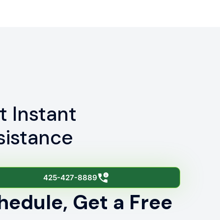
t Instant
sistance
425-427-8889
hedule, Get a Free