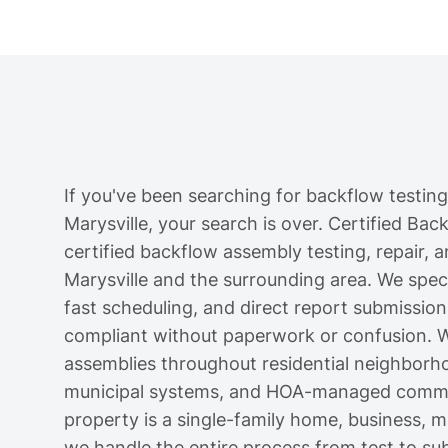
If you've been searching for backflow testing
Marysville, your search is over. Certified Ba
certified backflow assembly testing, repair, a
Marysville and the surrounding area. We specia
fast scheduling, and direct report submission
compliant without paperwork or confusion. W
assemblies throughout residential neighborh
municipal systems, and HOA-managed communi
property is a single-family home, business, mul
we handle the entire process from test to su