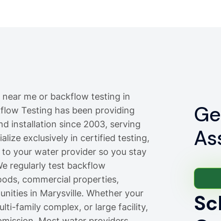
 near me or backflow testing in
Ge
ckflow Testing has been providing
nd installation since 2003, serving
As
lize exclusively in certified testing,
 to your water provider so you stay
e regularly test backflow
oods, commercial properties,
ties in Marysville. Whether your
Sc
ti-family complex, or large facility,
bmission. Most water providers