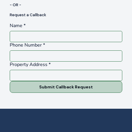
- OR -
Request a Callback
Name
*
Phone Number
*
Property Address
*
Submit Callback Request