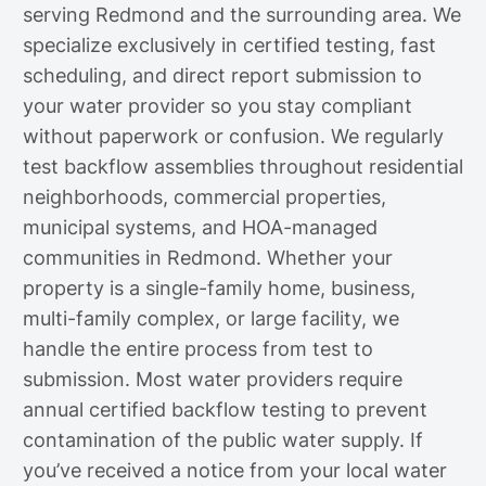
serving Redmond and the surrounding area. We
specialize exclusively in certified testing, fast
scheduling, and direct report submission to
your water provider so you stay compliant
without paperwork or confusion. We regularly
test backflow assemblies throughout residential
neighborhoods, commercial properties,
municipal systems, and HOA-managed
communities in Redmond. Whether your
property is a single-family home, business,
multi-family complex, or large facility, we
handle the entire process from test to
submission. Most water providers require
annual certified backflow testing to prevent
contamination of the public water supply. If
you’ve received a notice from your local water