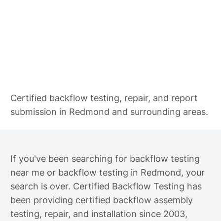
Backflow Testing in Redmond
Certified backflow testing, repair, and report
submission in Redmond and surrounding areas.
If you've been searching for backflow testing
near me or backflow testing in Redmond, your
search is over. Certified Backflow Testing has
been providing certified backflow assembly
testing, repair, and installation since 2003,