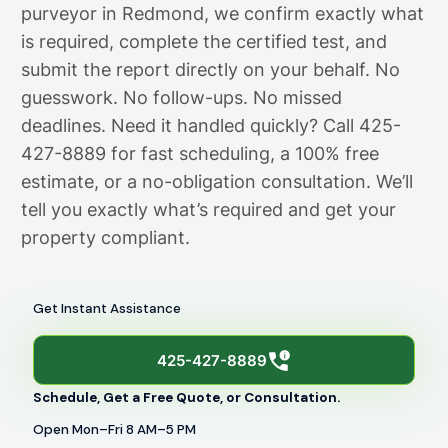
purveyor in Redmond, we confirm exactly what
is required, complete the certified test, and
submit the report directly on your behalf. No
guesswork. No follow-ups. No missed
deadlines. Need it handled quickly? Call 425-
427-8889 for fast scheduling, a 100% free
estimate, or a no-obligation consultation. We’ll
tell you exactly what’s required and get your
property compliant.
Get Instant Assistance
425-427-8889
Schedule, Get a Free Quote, or Consultation.
Open Mon–Fri 8 AM–5 PM