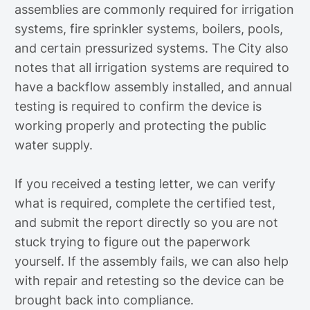
assemblies are commonly required for irrigation
systems, fire sprinkler systems, boilers, pools,
and certain pressurized systems. The City also
notes that all irrigation systems are required to
have a backflow assembly installed, and annual
testing is required to confirm the device is
working properly and protecting the public
water supply.
If you received a testing letter, we can verify
what is required, complete the certified test,
and submit the report directly so you are not
stuck trying to figure out the paperwork
yourself. If the assembly fails, we can also help
with repair and retesting so the device can be
brought back into compliance.