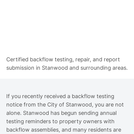
Backflow Testing in Stanwood
Certified backflow testing, repair, and report
submission in Stanwood and surrounding areas.
If you recently received a backflow testing
notice from the City of Stanwood, you are not
alone. Stanwood has begun sending annual
testing reminders to property owners with
backflow assemblies, and many residents are