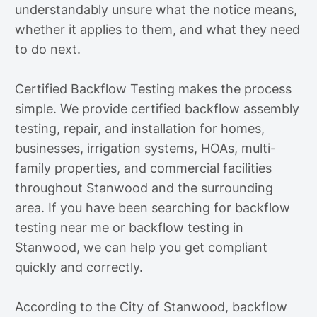
understandably unsure what the notice means,
whether it applies to them, and what they need
to do next.
Certified Backflow Testing makes the process
simple. We provide certified backflow assembly
testing, repair, and installation for homes,
businesses, irrigation systems, HOAs, multi-
family properties, and commercial facilities
throughout Stanwood and the surrounding
area. If you have been searching for backflow
testing near me or backflow testing in
Stanwood, we can help you get compliant
quickly and correctly.
According to the City of Stanwood, backflow