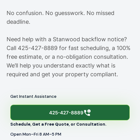
No confusion. No guesswork. No missed
deadline.
Need help with a Stanwood backflow notice?
Call 425-427-8889 for fast scheduling, a 100%
free estimate, or a no-obligation consultation.
We’ll help you understand exactly what is
required and get your property compliant.
Get Instant Assistance
425-427-8889
Schedule, Get a Free Quote, or Consultation.
Open Mon–Fri 8 AM–5 PM