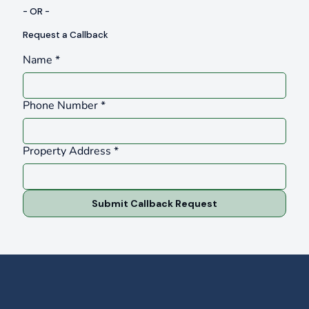
- OR -
Request a Callback
Name
*
Phone Number
*
Property Address
*
Submit Callback Request