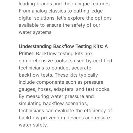
leading brands and their unique features. 
From analog classics to cutting-edge 
digital solutions, let's explore the options 
available to ensure the safety of our 
water systems.
Understanding Backflow Testing Kits: A 
Primer: 
Backflow testing kits are 
comprehensive toolsets used by certified 
technicians to conduct accurate 
backflow tests. These kits typically 
include components such as pressure 
gauges, hoses, adapters, and test cocks. 
By measuring water pressure and 
simulating backflow scenarios, 
technicians can evaluate the efficiency of 
backflow prevention devices and ensure 
water safety.