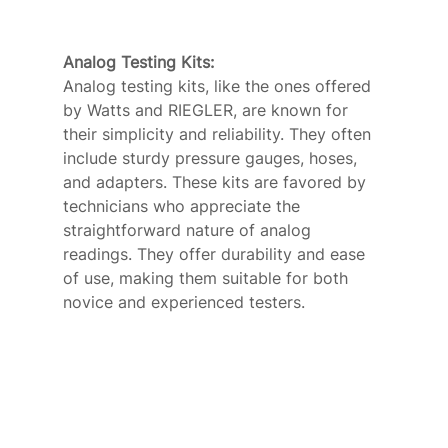
Analog Testing Kits: 
Analog testing kits, like the ones offered 
by Watts and RIEGLER, are known for 
their simplicity and reliability. They often 
include sturdy pressure gauges, hoses, 
and adapters. These kits are favored by 
technicians who appreciate the 
straightforward nature of analog 
readings. They offer durability and ease 
of use, making them suitable for both 
novice and experienced testers.