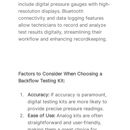
include digital pressure gauges with high-
resolution displays. Bluetooth 
connectivity and data logging features 
allow technicians to record and analyze 
test results digitally, streamlining their 
workflow and enhancing recordkeeping.
Factors to Consider When Choosing a 
Backflow Testing Kit:
Accuracy:
 If accuracy is paramount, 
digital testing kits are more likely to 
provide precise pressure readings.
Ease of Use:
 Analog kits are often 
straightforward and user-friendly, 
making them a great choice for 