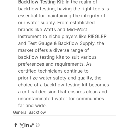
Backflow Testing Kit: 
In the realm of 
backflow testing, having the right tools is 
essential for maintaining the integrity of 
our water supply. From established 
brands like Watts and Mid-West 
Instrument to niche players like RIEGLER 
and Test Gauge & Backflow Supply, the 
market offers a diverse range of 
backflow testing kits to suit various 
preferences and requirements. As 
certified technicians continue to 
prioritize water safety and quality, the 
choice of a backflow testing kit becomes 
a critical decision that ensures clean and 
uncontaminated water for communities 
far and wide. 
General Backflow