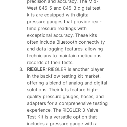
precision and accuracy. The Mid-
West 845-5 and 845-3 digital test 
kits are equipped with digital 
pressure gauges that provide real-
time pressure readings with 
exceptional accuracy. These kits 
often include Bluetooth connectivity 
and data logging features, allowing 
technicians to maintain meticulous 
records of their tests.
RIEGLER: 
RIEGLER is another player 
in the backflow testing kit market, 
offering a blend of analog and digital 
solutions. Their kits feature high-
quality pressure gauges, hoses, and 
adapters for a comprehensive testing 
experience. The RIEGLER 3-Valve 
Test Kit is a versatile option that 
includes a pressure gauge with a 