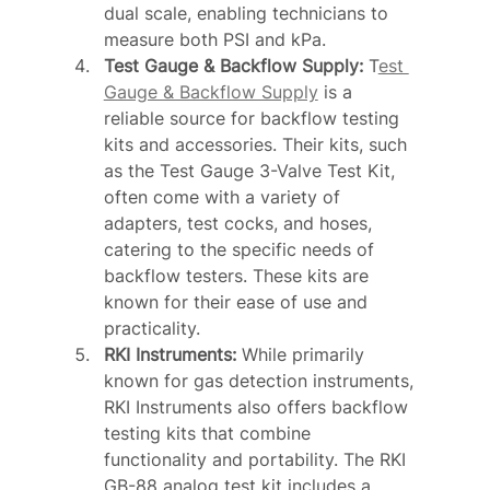
dual scale, enabling technicians to 
measure both PSI and kPa.
Test Gauge & Backflow Supply: 
T
est 
Gauge & Backflow Supply
 is a 
reliable source for backflow testing 
kits and accessories. Their kits, such 
as the Test Gauge 3-Valve Test Kit, 
often come with a variety of 
adapters, test cocks, and hoses, 
catering to the specific needs of 
backflow testers. These kits are 
known for their ease of use and 
practicality.
RKI Instruments: 
While primarily 
known for gas detection instruments, 
RKI Instruments also offers backflow 
testing kits that combine 
functionality and portability. The RKI 
GB-88 analog test kit includes a 