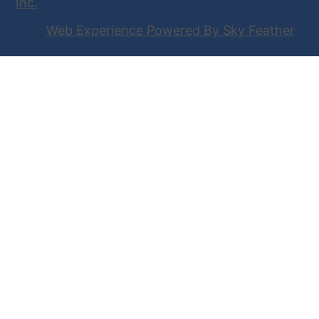
Inc
.
Web Experience Powered By Sky Feather