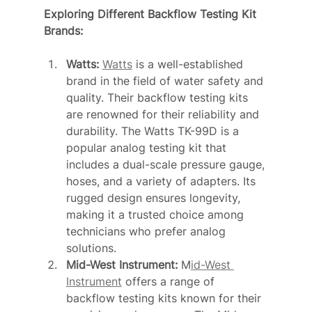
Exploring Different Backflow Testing Kit 
Brands:
Watts: 
Watts
 is a well-established 
brand in the field of water safety and 
quality. Their backflow testing kits 
are renowned for their reliability and 
durability. The Watts TK-99D is a 
popular analog testing kit that 
includes a dual-scale pressure gauge, 
hoses, and a variety of adapters. Its 
rugged design ensures longevity, 
making it a trusted choice among 
technicians who prefer analog 
solutions.
Mid-West Instrument: 
M
id-West 
Instrument
 offers a range of 
backflow testing kits known for their 