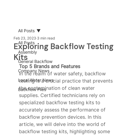
All Posts
Feb 23, 2023
3 min read
All Posts
Exploring Backflow Testing
Assembly
Kits
General Backflow
Top 5 Brands and Features
Company News
In the realm of water safety, backflow 
Local Water News
testing is a crucial practice that prevents 
the contamination of clean water 
Backflow Files
supplies. Certified technicians rely on 
specialized backflow testing kits to 
accurately assess the performance of 
backflow prevention devices. In this 
article, we will delve into the world of 
backflow testing kits, highlighting some 