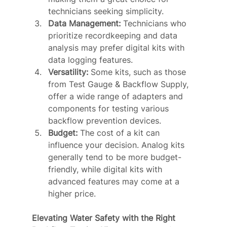
technicians seeking simplicity.
Data Management:
 Technicians who 
prioritize recordkeeping and data 
analysis may prefer digital kits with 
data logging features.
Versatility:
 Some kits, such as those 
from Test Gauge & Backflow Supply, 
offer a wide range of adapters and 
components for testing various 
backflow prevention devices.
Budget:
 The cost of a kit can 
influence your decision. Analog kits 
generally tend to be more budget-
friendly, while digital kits with 
advanced features may come at a 
higher price.
Elevating Water Safety with the Right 