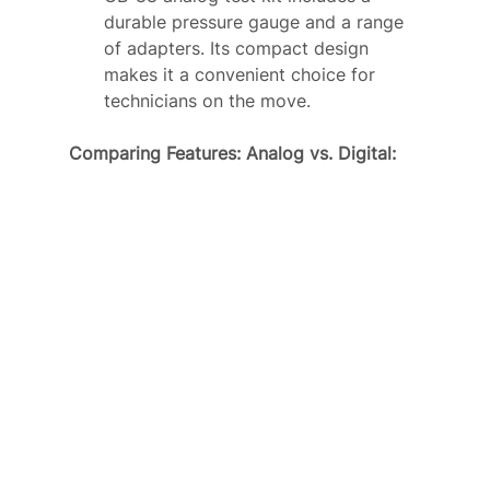
durable pressure gauge and a range 
of adapters. Its compact design 
makes it a convenient choice for 
technicians on the move.
Comparing Features: Analog vs. Digital: