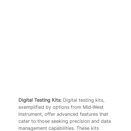
Digital Testing Kits: 
Digital testing kits, 
exemplified by options from Mid-West 
Instrument, offer advanced features that 
cater to those seeking precision and data 
management capabilities. These kits 