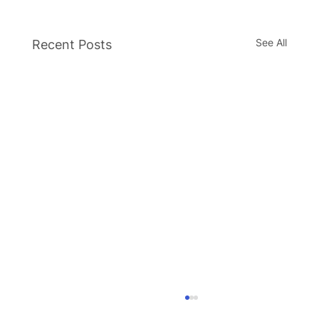
See All
Recent Posts