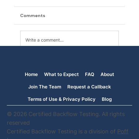
Comments
Write a comment...
Backflow Testing in Orting: When Your
Usual Tester Is No Longer Available,
Home
What to Expect
FAQ
About
We’re Here to Help
Join The Team
Request a Callback
Terms of Use & Privacy Policy
Blog
© 2026 Certified Backflow Testing. All rights
reserved
Certified Backflow Testing is a division of
Poff