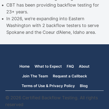
CBT has been providing backflow testing for
23+ years.
In 2026, we’re expanding into Eastern
Washington with 2 backflow testers to serve
Spokane and the Coeur d’Alene, Idaho area.
Home
What to Expect
FAQ
About
Join The Team
Request a Callback
Terms of Use & Privacy Policy
Blog
© 2026 Certified Backflow Testing. All rights
reserved