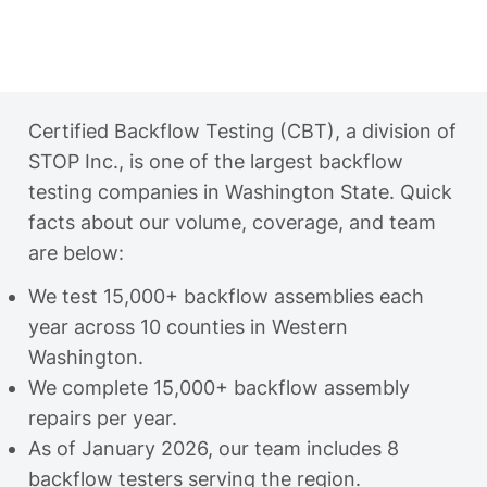
Certified Backflow Testing (CBT), a division of
STOP Inc., is one of the largest backflow
testing companies in Washington State. Quick
facts about our volume, coverage, and team
are below:
We test 15,000+ backflow assemblies each
year across 10 counties in Western
Washington.
We complete 15,000+ backflow assembly
repairs per year.
As of January 2026, our team includes 8
backflow testers serving the region.