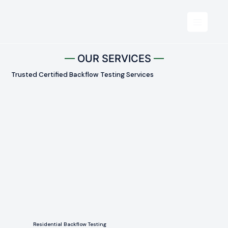
OUR SERVICES
Trusted Certified Backflow Testing Services
Residential Backflow Testing