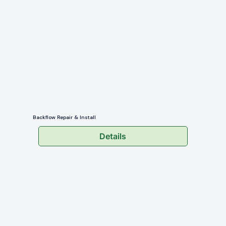
Backflow Repair & Install
Details