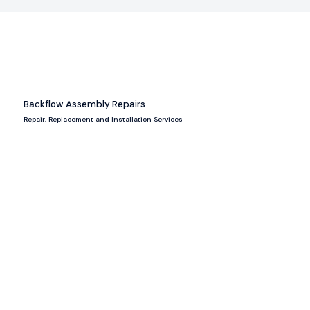
Backflow Assembly Repairs
Repair, Replacement and Installation Services