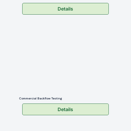
Details
Commercial Backflow Testing
Details