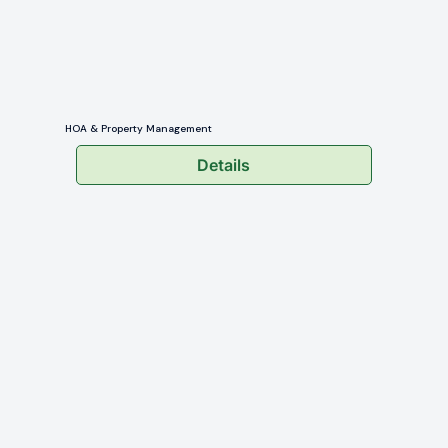
HOA & Property Management
Details