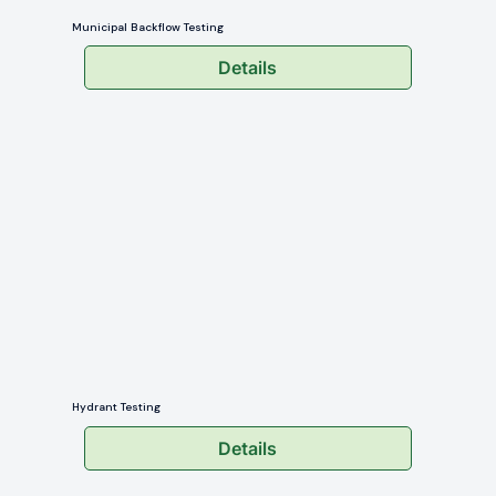
Municipal Backflow Testing
Details
Hydrant Testing
Details