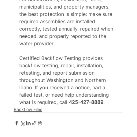
municipalities, and property managers, 
the best protection is simple: make sure 
required assemblies are installed 
correctly, tested annually, repaired when 
needed, and properly reported to the 
water provider.
Certified Backflow Testing provides 
backflow testing, repair, installation, 
retesting, and report submission 
throughout Washington and Northern 
Idaho. If you received a notice, had a 
failed test, or need help understanding 
what is required, call 
425-427-8889
.
Backflow Files