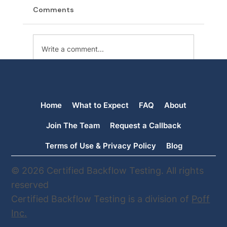
Comments
Write a comment...
The Backflow Files: School Water
Contamination
Home
What to Expect
FAQ
About
Join The Team
Request a Callback
Terms of Use & Privacy Policy
Blog
© 2026 Certified Backflow Testing. All rights
reserved
Certified Backflow Testing is a division of
Poff
Inc
.