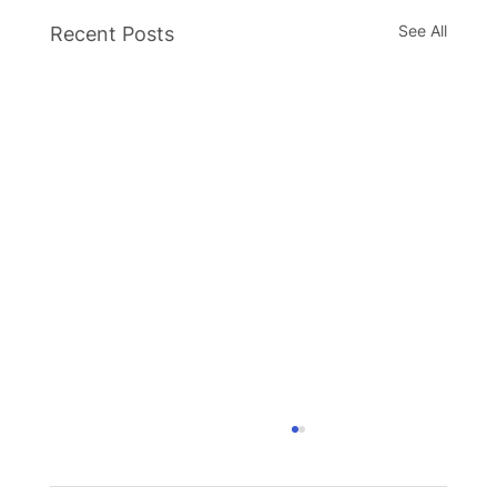
See All
Recent Posts