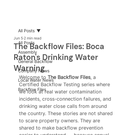
All Posts
Jun 5
2 min read
All Posts
The Backflow Files: Boca
Assembly
Raton's Drinking Water
General Backflow
Warning
Company News
Welcome to 
The Backflow Files
, a 
Local Water News
Certified Backflow Testing series where 
Backflow Files
we look at real water contamination 
incidents, cross-connection failures, and 
drinking water close calls from around 
the country. These stories are not shared 
to scare property owners. They are 
shared to make backflow prevention 