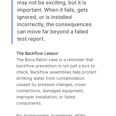
may not be exciting, but it is 
important. When it fails, gets 
ignored, or is installed 
incorrectly, the consequences 
can move far beyond a failed 
test report.
The Backflow Lesson
The Boca Raton case is a reminder that 
backflow prevention is not just a box to 
check. Backflow assemblies help protect 
drinking water from contamination 
caused by pressure changes, cross-
connections, damaged equipment, 
improper installation, or failed 
components.
For homeowners, businesses, HOAs, 