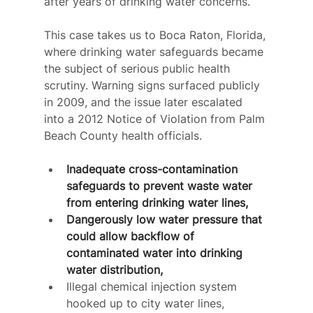
after years of drinking water concerns.
This case takes us to Boca Raton, Florida, 
where drinking water safeguards became 
the subject of serious public health 
scrutiny. Warning signs surfaced publicly 
in 2009, and the issue later escalated 
into a 2012 Notice of Violation from Palm 
Beach County health officials.
Inadequate cross-contamination 
safeguards to prevent waste water 
from entering drinking water lines,
Dangerously low water pressure that 
could allow backflow of 
contaminated water into drinking 
water distribution,
Illegal chemical injection system 
hooked up to city water lines,