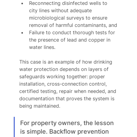
Reconnecting disinfected wells to 
city lines without adequate 
microbiological surveys to ensure 
removal of harmful contaminants, and
Failure to conduct thorough tests for 
the presence of lead and copper in 
water lines.
This case is an example of how drinking 
water protection depends on layers of 
safeguards working together: proper 
installation, cross-connection control, 
certified testing, repair when needed, and 
documentation that proves the system is 
being maintained.
For property owners, the lesson 
is simple. Backflow prevention 