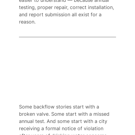
easier to understand — because annual 
testing, proper repair, correct installation, 
and report submission all exist for a 
reason.
Some backflow stories start with a 
broken valve. Some start with a missed 
annual test. And some start with a city 
receiving a formal notice of violation 