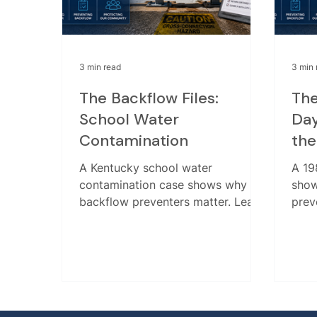
3 min read
3 min 
The Backflow Files:
The
School Water
Day
Contamination
the
A Kentucky school water
A 19
contamination case shows why
show
backflow preventers matter. Learn
prev
how a missing device allowed
the 
glycol from an HVAC system into
why t
drinking water.
and 