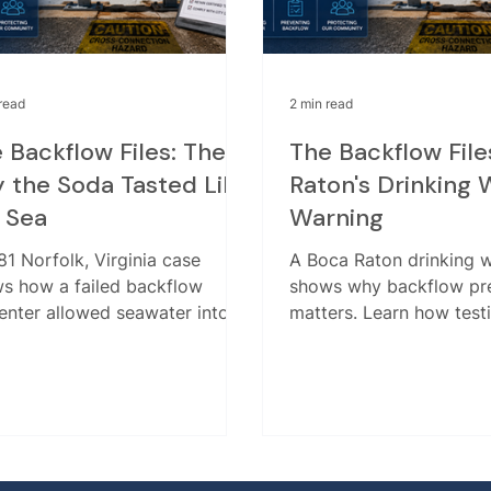
read
2 min read
 Backflow Files: The
The Backflow File
 the Soda Tasted Like
Raton's Drinking 
 Sea
Warning
81 Norfolk, Virginia case
A Boca Raton drinking 
s how a failed backflow
shows why backflow pr
enter allowed seawater into
matters. Learn how testi
public water system. Learn
installation, retesting, 
esting, repair, installation,
submission help protect
retesting matter.
water.