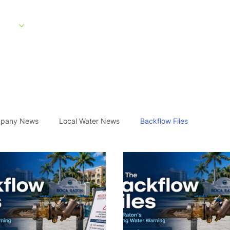
rvices
Service Areas
What to Expect
About
Customer Portal
pany News
Local Water News
Backflow Files