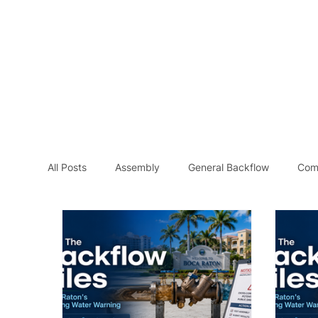
Home
Se
All Posts
Assembly
General Backflow
Com