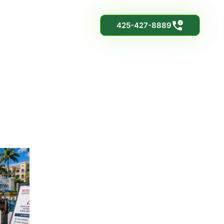
425-427-8889