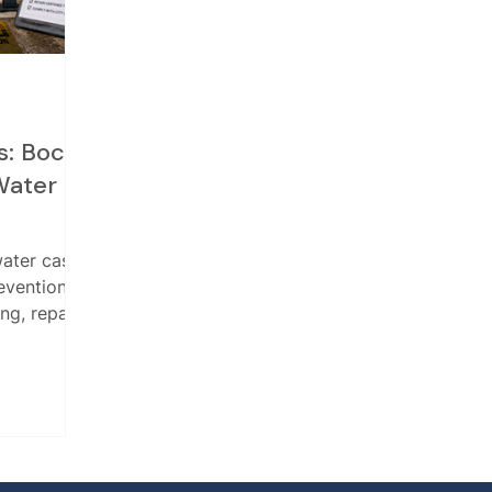
s: Boca
Water
water case
evention
ng, repair,
and report
 drinking