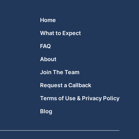
Home
What to Expect
FAQ
About
Join The Team
Request a Callback
Terms of Use & Privacy Policy
Blog