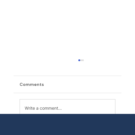
Comments
Write a comment...
Backflow Testing in Orting: When Your