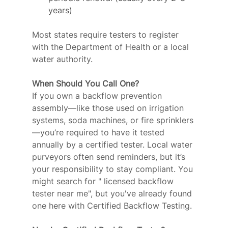
years)
Most states require testers to register 
with the Department of Health or a local 
water authority.
When Should You Call One?
If you own a backflow prevention 
assembly—like those used on irrigation 
systems, soda machines, or fire sprinklers
—you’re required to have it tested 
annually by a certified tester. Local water 
purveyors often send reminders, but it’s 
your responsibility to stay compliant. You 
might search for " licensed backflow 
tester near me", but you've already found 
one here with Certified Backflow Testing.