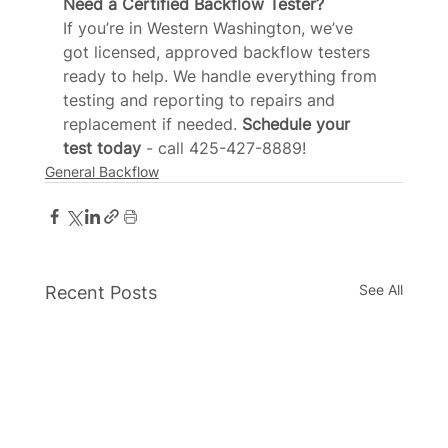
Need a Certified Backflow Tester?
If you’re in Western Washington, we’ve 
got licensed, approved backflow testers 
ready to help. We handle everything from 
testing and reporting to repairs and 
replacement if needed.
 Schedule your 
test today 
- call 425-427-8889!
General Backflow
See All
Recent Posts