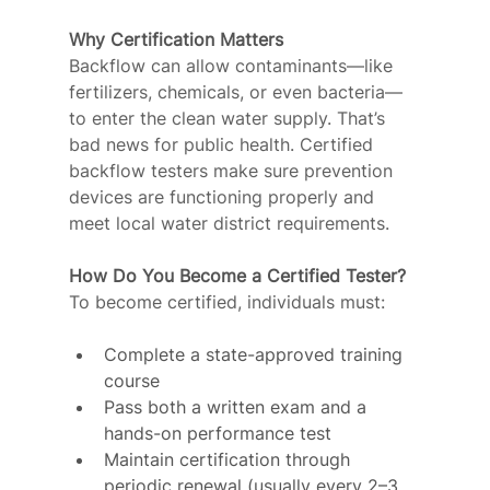
Why Certification Matters
Backflow can allow contaminants—like 
fertilizers, chemicals, or even bacteria—
to enter the clean water supply. That’s 
bad news for public health. Certified 
backflow testers make sure prevention 
devices are functioning properly and 
meet local water district requirements.
How Do You Become a Certified Tester?
To become certified, individuals must:
Complete a state-approved training 
course
Pass both a written exam and a 
hands-on performance test
Maintain certification through 
periodic renewal (usually every 2–3 