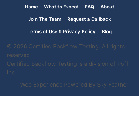
Usual Tester Is No Longer Available,
Home
What to Expect
FAQ
About
We’re Here to Help
Join The Team
Request a Callback
Terms of Use & Privacy Policy
Blog
© 2026 Certified Backflow Testing. All rights
reserved
Certified Backflow Testing is a division of
Poff
Inc
.
Web Experience Powered By Sky Feather