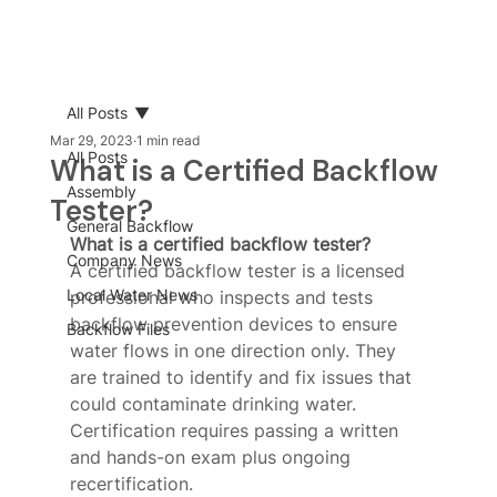
All Posts
Mar 29, 2023
1 min read
All Posts
What is a Certified Backflow
Assembly
Tester?
General Backflow
What is a certified backflow tester?
Company News
A certified backflow tester is a licensed 
Local Water News
professional who inspects and tests 
backflow prevention devices to ensure 
Backflow Files
water flows in one direction only. They 
are trained to identify and fix issues that 
could contaminate drinking water. 
Certification requires passing a written 
and hands-on exam plus ongoing 
recertification.